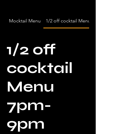
Mocktail Menu
1/2 off cocktail Menu 7pm-9pm
1/2 off
cocktail
Menu
7pm-
9pm