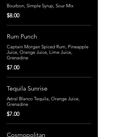
Bourbon, Simple Syrup, Sour Mix
$8.00
Rum Punch
Captain Morgan Spiced Rum, Pineapple
Juice, Orange Juice, Lime Juice,
Grenadine
$7.00
Tequila Sunrise
Astral Blanco Tequila, Orange Juice,
Grenadine
$7.00
Cosmopolitan