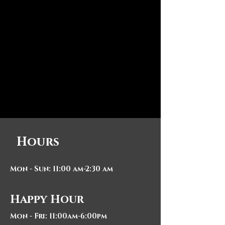
Hours
Mon - Sun: 11:00 am-2:30 am
Happy Hour
Mon - Fri: 11:00am-6:00pm