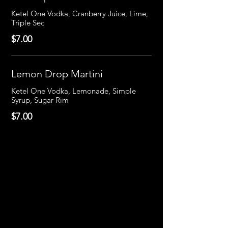
Ketel One Vodka, Cranberry Juice, Lime,
Triple Sec
$7.00
Lemon Drop Martini
Ketel One Vodka, Lemonade, Simple
Syrup, Sugar Rim
$7.00