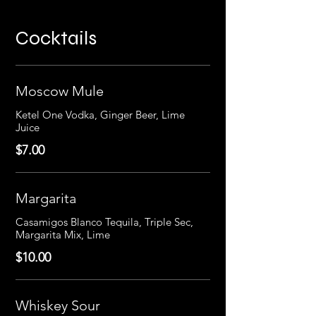
Cocktails
Moscow Mule
Ketel One Vodka, Ginger Beer, Lime
Juice
$7.00
Margarita
Casamigos Blanco Tequila, Triple Sec,
Margarita Mix, Lime
$10.00
Whiskey Sour