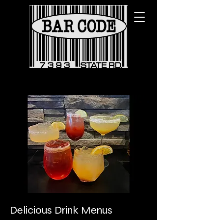
Delicious Drink Menus