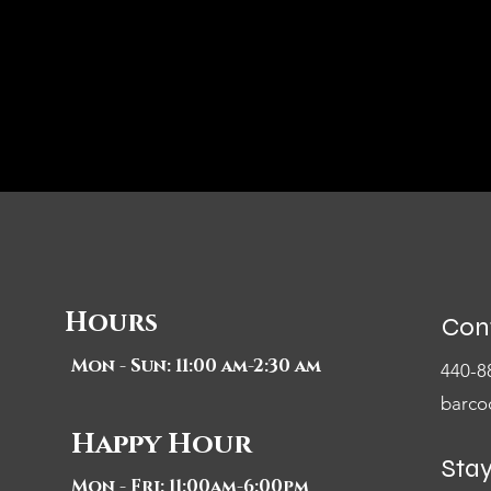
Hours
Con
Mon - Sun: 11:00 am-2:30 am
440-8
barco
Happy Hour
Sta
Mon - Fri: 11:00am-6:00pm