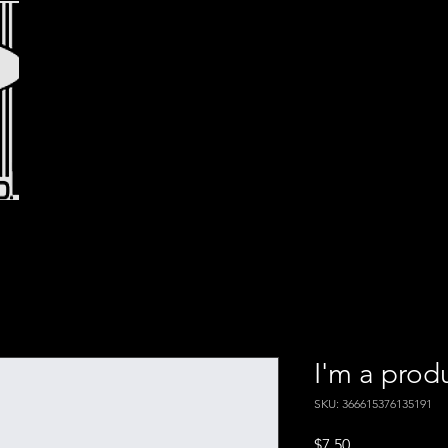
I'm a prod
SKU: 366615376135191
Price
$7.50