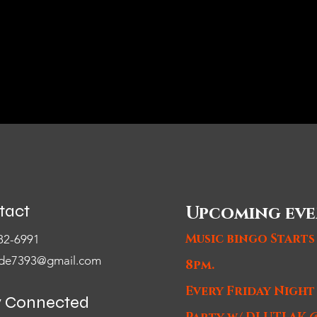
tact
Upcoming eve
Music bingo Starts
82-6991
de7393@gmail.com
8pm.
Every Friday Nigh
y Connected