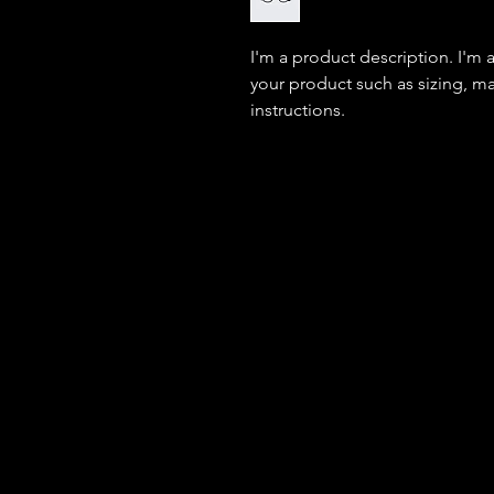
I'm a product description. I'm 
your product such as sizing, mat
instructions.