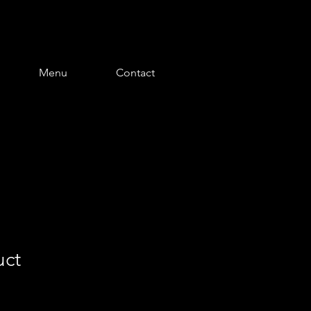
Menu
Contact
uct