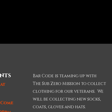
nts
Bar Code is teaming up with
The Sub Zero Mission to collect
 at
clothing for our veterans. We
will be collecting new socks,
t Come
coats, gloves and hats.