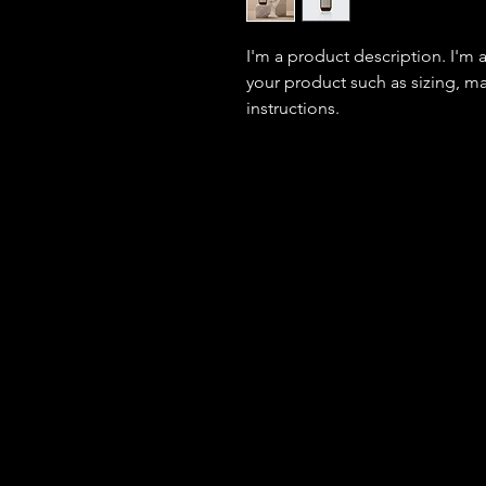
I'm a product description. I'm 
your product such as sizing, mat
instructions.