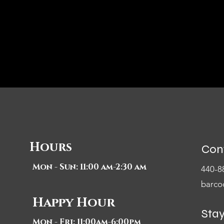
Hours
Con
Mon - Sun: 11:00 am-2:30 am
440-8
barco
Happy Hour
Sta
Mon - Fri: 11:00am-6:00pm