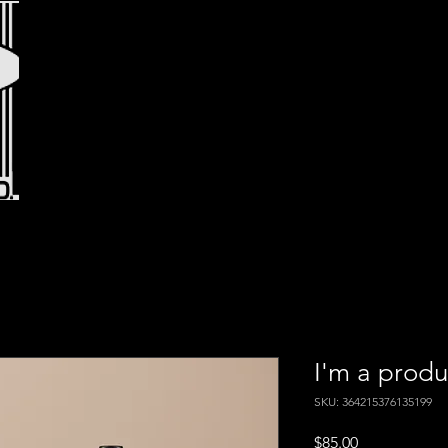
I'm a produ
SKU: 364215376135199
Price
$85.00