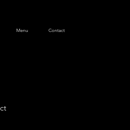
Menu
Contact
ct