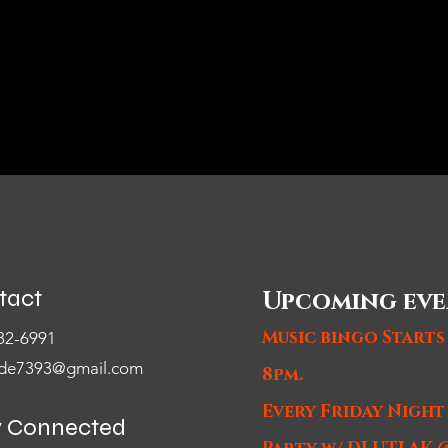
tact
Upcoming eve
Music bingo Starts
82-6991
de7393@gmail.com
8pm.
Every Friday Nigh
y Connected