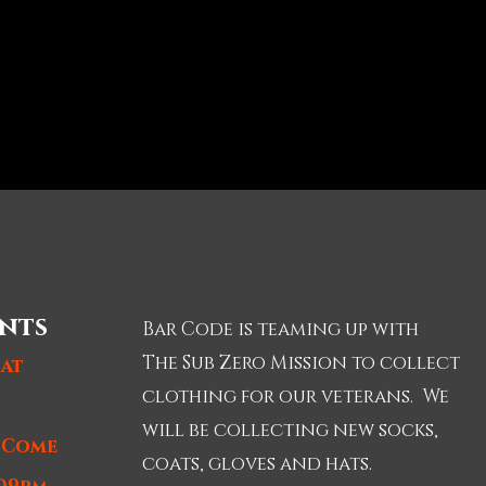
nts
Bar Code is teaming up with
The Sub Zero Mission to collect
 at
clothing for our veterans. We
will be collecting new socks,
t Come
coats, gloves and hats.